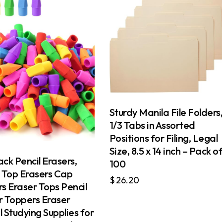
Sturdy Manila File Folders
1/3 Tabs in Assorted
Positions for Filing, Legal
Size, 8.5 x 14 inch – Pack o
ck Pencil Erasers,
100
l Top Erasers Cap
$
26.20
s Eraser Tops Pencil
r Toppers Eraser
 Studying Supplies for