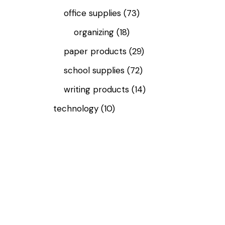
office supplies
(73)
organizing
(18)
paper products
(29)
school supplies
(72)
writing products
(14)
technology
(10)