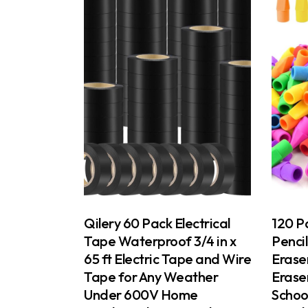
Qilery 60 Pack Electrical
120 Pa
Tape Waterproof 3/4 in x
Penci
65 ft Electric Tape and Wire
Eraser
Tape for Any Weather
Erase
Under 600V Home
School