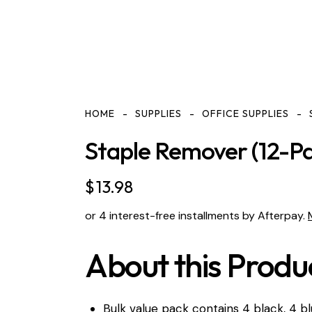
HOME
SUPPLIES
OFFICE SUPPLIES
Staple Remover (12-Pa
$
13.98
or 4 interest-free installments by Afterpay.
About this Produ
Bulk value pack contains 4 black, 4 