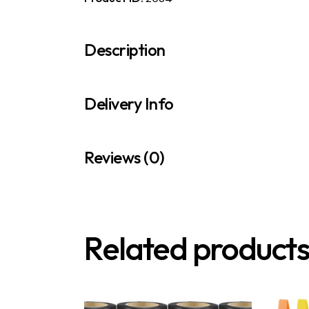
Description
Delivery Info
Reviews (0)
Related product