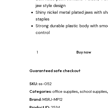
jaw style design
Shiny nickel metal plated jaws with 
staples
Strong durable plastic body with smo
control
Buy now
Guaranteed safe checkout
SKU:
ss-052
Categories:
,
office supplies
school supplies
Brand:
MSRJ-MP12
Product ID:
2534