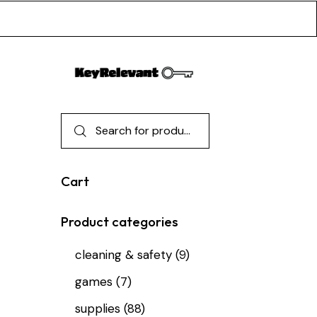
Cart
Product categories
cleaning & safety
(9)
games
(7)
supplies
(88)