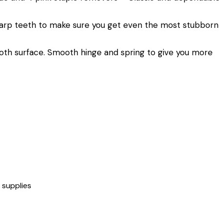
sharp teeth to make sure you get even the most stubborn
oth surface. Smooth hinge and spring to give you more
,
supplies