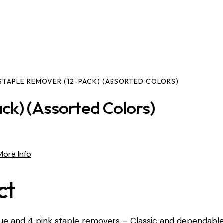
STAPLE REMOVER (12-PACK) (ASSORTED COLORS)
ck) (Assorted Colors)
More Info
ct
blue and 4 pink staple removers – Classic and dependabl