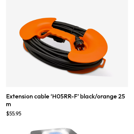
Extension cable ‘H05RR-F’ black/orange 25
m
$
55.95