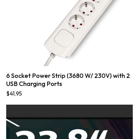
6 Socket Power Strip (3680 W/ 230V) with 2
USB Charging Ports
$
41.95