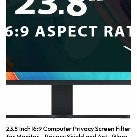
23.8 Inch16:9 Computer Privacy Screen Filter
for Monitor – Privacy Shield and Anti-Glare