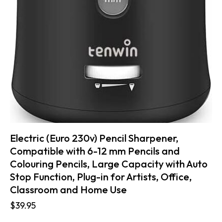
Electric (Euro 230v) Pencil Sharpener,
Compatible with 6-12 mm Pencils and
Colouring Pencils, Large Capacity with Auto
Stop Function, Plug-in for Artists, Office,
Classroom and Home Use
$
39.95