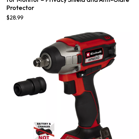
Protector
$
28.99