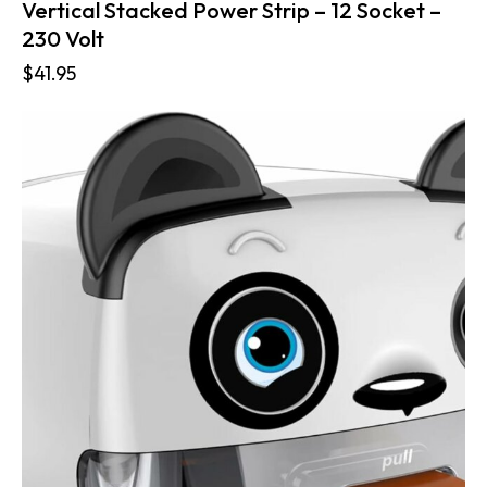
Vertical Stacked Power Strip – 12 Socket –
230 Volt
$
41.95