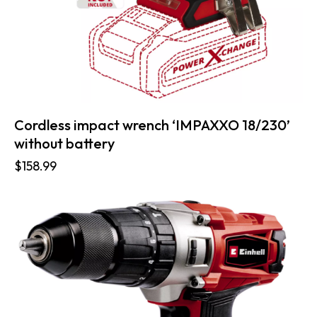
Cordless impact wrench ‘IMPAXXO 18/230’
without battery
$
158.99