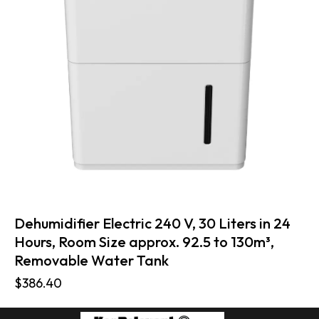
Dehumidifier Electric 240 V, 30 Liters in 24
Hours, Room Size approx. 92.5 to 130m³,
Removable Water Tank
$
386.40