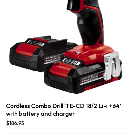
Cordless Combo Drill ‘TE-CD 18/2 Li-i +64’
with battery and charger
$
186.95