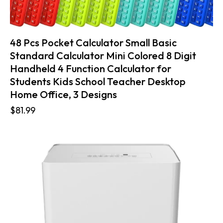
48 Pcs Pocket Calculator Small Basic
Standard Calculator Mini Colored 8 Digit
Handheld 4 Function Calculator for
Students Kids School Teacher Desktop
Home Office, 3 Designs
$
81.99