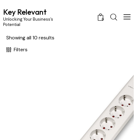
Key Relevant
Unlocking Your Business’s
0
Potential
rch
Showing all 10 results
Filters