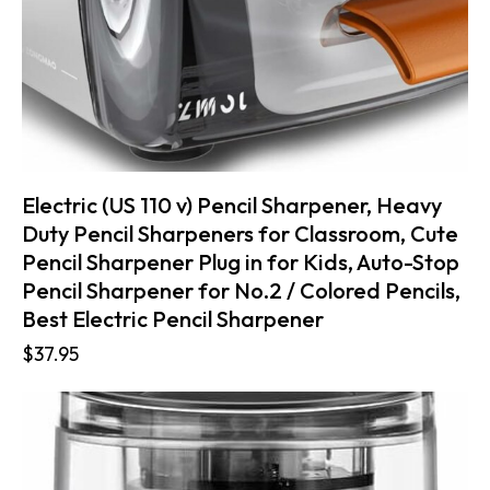
Electric (US 110 v) Pencil Sharpener, Heavy
Duty Pencil Sharpeners for Classroom, Cute
Pencil Sharpener Plug in for Kids, Auto-Stop
Pencil Sharpener for No.2 / Colored Pencils,
Best Electric Pencil Sharpener
$
37.95