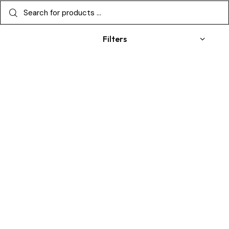
Filters