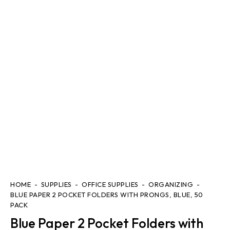
HOME
SUPPLIES
OFFICE SUPPLIES
ORGANIZING
BLUE PAPER 2 POCKET FOLDERS WITH PRONGS, BLUE, 50
PACK
Blue Paper 2 Pocket Folders with