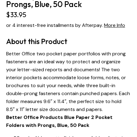
Prongs, Blue, 50 Pack
$
33.95
or 4 interest-free installments by Afterpay.
More Info
About this Product
Better Office two pocket paper portfolios with prong
fasteners are an ideal way to protect and organize
your letter-sized reports and documents! The two
interior pockets accommodate loose forms, notes, or
brochures to suit your needs, while three built-in
double-prong fasteners contain punched papers. Each
folder measures 9.6″ x 11.4″, the perfect size to hold
8.5″ x 11″ letter size documents and papers.
Better Office Products Blue Paper 2 Pocket
Folders with Prongs, Blue, 50 Pack