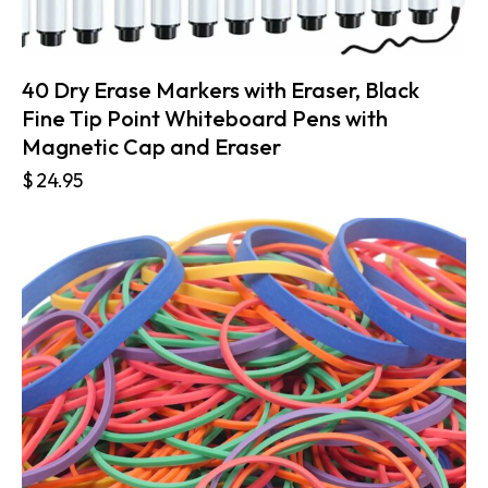
40 Dry Erase Markers with Eraser, Black
Fine Tip Point Whiteboard Pens with
Magnetic Cap and Eraser
$
24.95