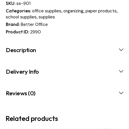
SKU:
ss-901
Categories:
,
,
,
office supplies
organizing
paper products
,
school supplies
supplies
Brand:
Better Office
Product ID:
2990
Description
Delivery Info
Reviews (0)
Related products