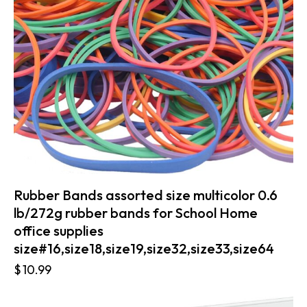
Rubber Bands assorted size multicolor 0.6
lb/272g rubber bands for School Home
office supplies
size#16,size18,size19,size32,size33,size64
$
10.99