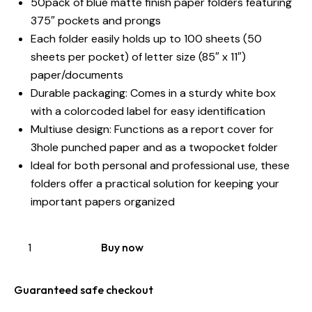
50pack of blue matte finish paper folders featuring
375″ pockets and prongs
Each folder easily holds up to 100 sheets (50
sheets per pocket) of letter size (85″ x 11″)
paper/documents
Durable packaging: Comes in a sturdy white box
with a colorcoded label for easy identification
Multiuse design: Functions as a report cover for
3hole punched paper and as a twopocket folder
Ideal for both personal and professional use, these
folders offer a practical solution for keeping your
important papers organized
Buy now
Guaranteed safe checkout