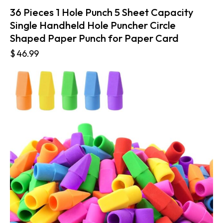
36 Pieces 1 Hole Punch 5 Sheet Capacity
Single Handheld Hole Puncher Circle
Shaped Paper Punch for Paper Card
$
46.99