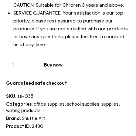
CAUTION: Suitable for Children 3 years and above.
SERVICE GUARANTEE: Your satisfaction is our top
priority, please rest assured to purchase our
products. If you are not satisfied with our products
or have any questions, please feel free to contact
us at any time.
Buy now
Guaranteed safe checkout
SKU:
ss-035
Categories:
,
,
,
office supplies
school supplies
supplies
writing products
Brand:
Shuttle Art
Product ID:
2480