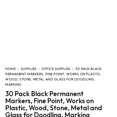
HOME
SUPPLIES
OFFICE SUPPLIES
30 PACK BLACK
PERMANENT MARKERS, FINE POINT, WORKS ON PLASTIC,
WOOD, STONE, METAL AND GLASS FOR DOODLING,
MARKING
30 Pack Black Permanent
Markers, Fine Point, Works on
Plastic, Wood, Stone, Metal and
Glass for Doodling, Marking