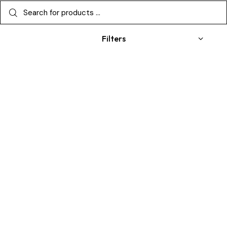
Filters