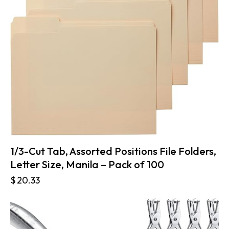
1/3-Cut Tab, Assorted Positions File Folders,
Letter Size, Manila – Pack of 100
$
20.33