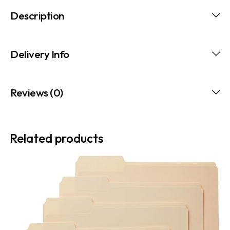
Description
Delivery Info
Reviews (0)
Related products