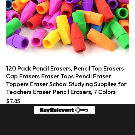
120 Pack Pencil Erasers, Pencil Top Erasers
Cap Erasers Eraser Tops Pencil Eraser
Toppers Eraser School Studying Supplies for
Teachers Eraser Pencil Erasers, 7 Colors
$
7.85