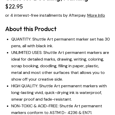
$
22.95
or 4 interest-free installments by Afterpay.
More Info
About this Product
QUANTITY: Shuttle Art permanent marker set has 30
pens, all with black ink.
UNLIMITED USES: Shuttle Art permanent markers are
ideal for detailed marks, drawing, writing, coloring,
scrap booking, doodling, filling in paper, plastic,
metal and most other surfaces that allows you to
show off your creative side.
HIGH QUALITY: Shuttle Art permanent markers with
long-lasting vivid, quick-drying ink is waterproof,
smear proof and fade-resistant.
NON-TOXIC & ACID-FREE: Shuttle Art permanent
markers conform to ASTM D- 4236 & EN71.